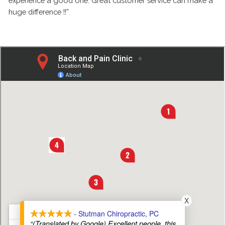
experience a good one. Great customer service can make a
huge difference !!”
X
- Stutman Chiropractic, PC
“(Translated by Google) Excellent people, this