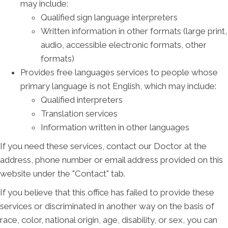
may include:
Qualified sign language interpreters
Written information in other formats (large print,
audio, accessible electronic formats, other
formats)
Provides free languages services to people whose
primary language is not English, which may include:
Qualified interpreters
Translation services
Information written in other languages
If you need these services, contact our Doctor at the
address, phone number or email address provided on this
website under the "Contact" tab.
If you believe that this office has failed to provide these
services or discriminated in another way on the basis of
race, color, national origin, age, disability, or sex, you can