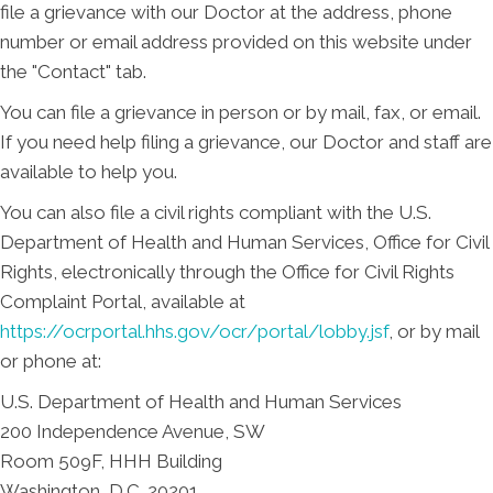
file a grievance with our Doctor at the address, phone
number or email address provided on this website under
the "Contact" tab.
You can file a grievance in person or by mail, fax, or email.
If you need help filing a grievance, our Doctor and staff are
available to help you.
You can also file a civil rights compliant with the U.S.
Department of Health and Human Services, Office for Civil
Rights, electronically through the Office for Civil Rights
Complaint Portal, available at
https://ocrportal.hhs.gov/ocr/portal/lobby.jsf
, or by mail
or phone at:
U.S. Department of Health and Human Services
200 Independence Avenue, SW
Room 509F, HHH Building
Washington, D.C. 20201