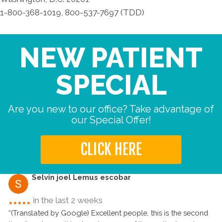
1-800-368-1019, 800-537-7697 (TDD)
NEW PATIENT
SPECIAL
Are you new to our office? Take advantage of
our Special Offer!
CLICK HERE
Selvin joel Lemus escobar
in the last 2 weeks
★★★★★
“(Translated by Google) Excellent people, this is the second