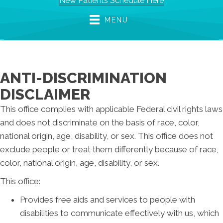
New Patients Schedule Here
MENU
ANTI-DISCRIMINATION
DISCLAIMER
This office complies with applicable Federal civil rights laws
and does not discriminate on the basis of race, color,
national origin, age, disability, or sex. This office does not
exclude people or treat them differently because of race,
color, national origin, age, disability, or sex.
This office:
Provides free aids and services to people with
disabilities to communicate effectively with us, which