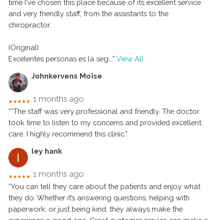
time I've chosen this place because of its excellent service
and very friendly staff, from the assistants to the
chiropractor.
(Original)
Excelentes personas es la seg
...”
View All
Johnkervens Moïse
1 months ago
★★★★★
““The staff was very professional and friendly. The doctor
took time to listen to my concerns and provided excellent
care. I highly recommend this clinic.”
ley hank
1 months ago
★★★★★
“You can tell they care about the patients and enjoy what
they do. Whether it’s answering questions, helping with
paperwork, or just being kind, they always make the