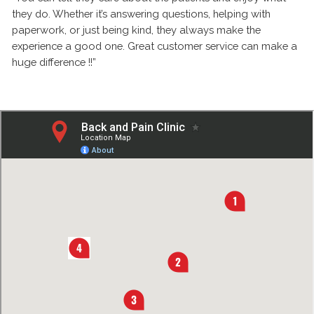
they do. Whether it’s answering questions, helping with
paperwork, or just being kind, they always make the
experience a good one. Great customer service can make a
huge difference !!”