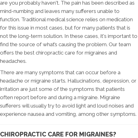
are you probably haven't. The pain has been described as
mind-numbing and leaves many sufferers unable to
function. Traditional medical science relies on medication
for this issue in most cases, but for many patients that is
not the long-term solution. In these cases, it's important to
find the source of what’s causing the problem. Our team
offers the best chiropractic care for migraines and
headaches.
There are many symptoms that can occur before a
headache or migraine starts. Hallucinations, depression, or
irritation are just some of the symptoms that patients
often report before and during a migraine. Migraine
sufferers will usually try to avoid light and loud noises and
experience nausea and vomiting, among other symptoms.
CHIROPRACTIC CARE FOR MIGRAINES?