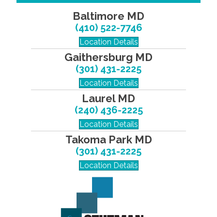
Baltimore MD
(410) 522-7746
Location Details
Gaithersburg MD
(301) 431-2225
Location Details
Laurel MD
(240) 436-2225
Location Details
Takoma Park MD
(301) 431-2225
Location Details