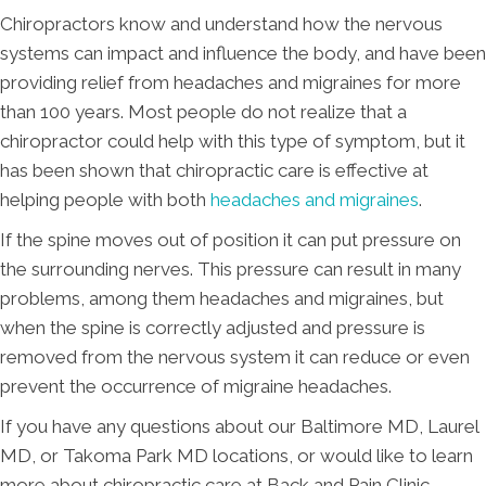
Chiropractors know and understand how the nervous
systems can impact and influence the body, and have been
providing relief from headaches and migraines for more
than 100 years. Most people do not realize that a
chiropractor could help with this type of symptom, but it
has been shown that chiropractic care is effective at
helping people with both
headaches and migraines
.
If the spine moves out of position it can put pressure on
the surrounding nerves. This pressure can result in many
problems, among them headaches and migraines, but
when the spine is correctly adjusted and pressure is
removed from the nervous system it can reduce or even
prevent the occurrence of migraine headaches.
If you have any questions about our Baltimore MD, Laurel
MD, or Takoma Park MD locations, or would like to learn
more about chiropractic care at Back and Pain Clinic,