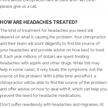
please give us a call.
HOW ARE HEADACHES TREATED?
The kind of treatment for headaches you need will
depend on what is causing the problem. Your chiropractor
and their team will work diligently to find the source of
your headaches and provide advice on how best to treat
it. Each year millions of dollars are spent treating
headaches with aspirin and other drugs. While this may
help in some cases, it only treats the symptoms, not the
source of the problem. With a little time and effort, a
chiropractor will be able to find the source of the problem
and offer advice on how to deal with it, which can help you
prevent the need for headache medications.
Don't suffer needlessly with headaches and migraines. At