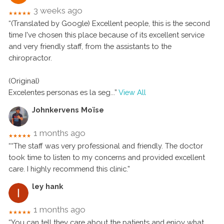
3 weeks ago
★★★★★
“(Translated by Google) Excellent people, this is the second
time I've chosen this place because of its excellent service
and very friendly staff, from the assistants to the
chiropractor.
(Original)
Excelentes personas es la seg
...”
View All
Johnkervens Moïse
1 months ago
★★★★★
““The staff was very professional and friendly. The doctor
took time to listen to my concerns and provided excellent
care. I highly recommend this clinic.”
ley hank
1 months ago
★★★★★
“You can tell they care about the patients and enjoy what