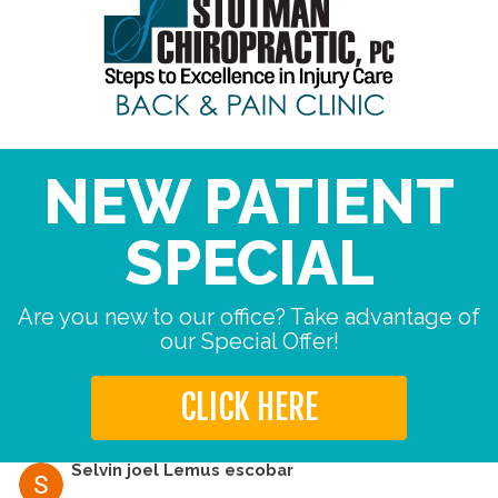
NEW PATIENT
SPECIAL
Are you new to our office? Take advantage of
our Special Offer!
CLICK HERE
Selvin joel Lemus escobar