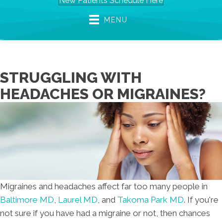
New Patients Schedule Here
MENU
STRUGGLING WITH
HEADACHES OR MIGRAINES?
Migraines and headaches affect far too many people in
Baltimore MD
,
Laurel MD
, and
Takoma Park MD
. If you're
not sure if you have had a migraine or not, then chances