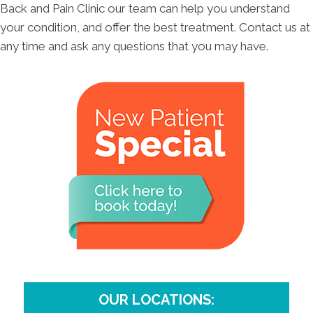
Back and Pain Clinic our team can help you understand
your condition, and offer the best treatment. Contact us at
any time and ask any questions that you may have.
OUR LOCATIONS: