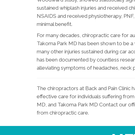
sustained whiplash injuries and received ch
NSAIDS and received physiotherapy, PNF, a
minimal benefit.
For many decades, chiropractic care for a
Takoma Park MD has been shown to be a vi
many other injuries sustained during car ac
has been documented by countless research
alleviating symptoms of headaches, neck pa
The chiropractors at Back and Pain Clinic 
effective care for individuals suffering f
MD, and Takoma Park MD Contact our office
from chiropractic care.