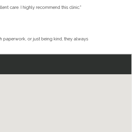
ent care. I highly recommend this clinic.”
th paperwork, or just being kind, they always