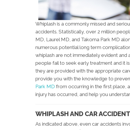
Whiplash is a commonly missed and seriou
accidents. Statistically, over 2 million pe
MD, Laurel MD, and Takoma Park MD alone s
numerous potential long term complications
whiplash are not immediately evident and 
people fail to seek early treatment and it is
they are provided with the appropriate care
provide you with the knowledge to preven
Park MD
from occurring in the first place, 
injury has occurred, and help you understa
WHIPLASH AND CAR ACCIDEN
As indicated above, even car accidents in