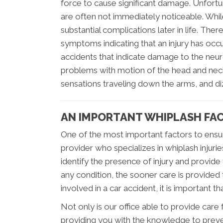
force to cause significant damage. Unfortu
are often not immediately noticeable. Whil
substantial complications later in life. The
symptoms indicating that an injury has 
accidents that indicate damage to the neu
problems with motion of the head and neck
sensations traveling down the arms, and di
AN IMPORTANT WHIPLASH FA
One of the most important factors to ensuri
provider who specializes in whiplash injurie
identify the presence of injury and provide
any condition, the sooner care is provided 
involved in a car accident, it is important 
Not only is our office able to provide care
providing you with the knowledge to prevent