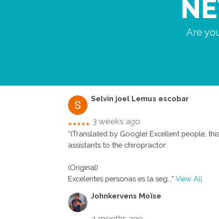
NE
Are you
Selvin joel Lemus escobar
3 weeks ago
★★★★★
“(Translated by Google) Excellent people, this 
assistants to the chiropractor.
(Original)
Excelentes personas es la seg
...”
View All
Johnkervens Moïse
1 months ago