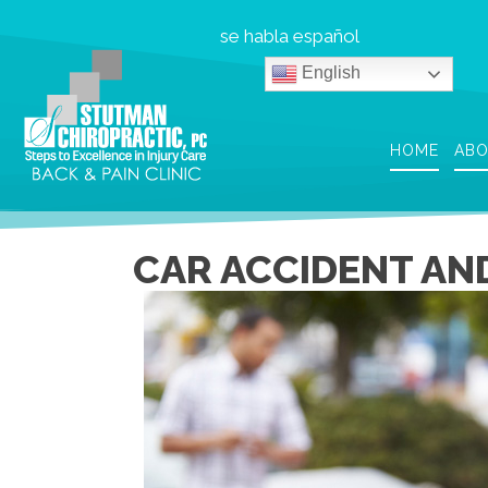
se habla español
English
HOME
AB
CAR ACCIDENT AN