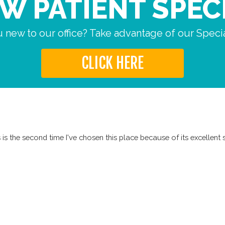
W PATIENT SPEC
 new to our office? Take advantage of our Specia
CLICK HERE
is the second time I've chosen this place because of its excellent s