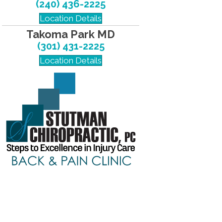
(240) 436-2225
Location Details
Takoma Park MD
(301) 431-2225
Location Details