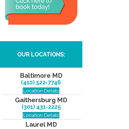
OUR LOCATIONS:
Baltimore MD
(410) 522-7746
Location Details
Gaithersburg MD
(301) 431-2225
Location Details
Laurel MD