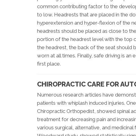
common contributing factor to the develop
to low. Headrests that are placed in the dow
hyperextension and hyper-flexion of the nec
headrests should be placed as close to the
portion of the headrest level with the top o
the headrest, the back of the seat should b
worn at all times. Finally, safe driving is 
first place.
CHIROPRACTIC CARE FOR AUT
Numerous research articles have demonstra
patients with whiplash induced injuries. One
Chiropractic Orthopedist, showed spinal a
treatment for decreasing pain and increas
various surgical, alternative, and medicina
Woodward study, showed statistically sign