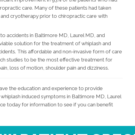
iropractic care. Many of these patients had taken
nd cryotherapy prior to chiropractic care with
uto accidents in Baltimore MD, Laurel MD, and
able solution for the treatment of whiplash and
cidents. This affordable and non-invasive form of care
 studies to be the most effective treatment for
in, loss of motion, shoulder pain and dizziness.
have the education and experience to provide
rom whiplash induced symptoms in Baltimore MD, Laurel
 today for information to see if you can benefit