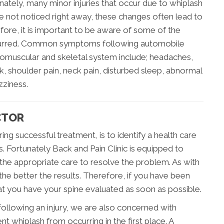
nately, many minor injuries that occur due to whiplash
e not noticed right away, these changes often lead to
refore, it is important to be aware of some of the
occurred. Common symptoms following automobile
romuscular and skeletal system include; headaches,
, shoulder pain, neck pain, disturbed sleep, abnormal
zziness.
CTOR
ng successful treatment, is to identify a health care
s. Fortunately Back and Pain Clinic is equipped to
 the appropriate care to resolve the problem. As with
the better the results. Therefore, if you have been
that you have your spine evaluated as soon as possible.
 following an injury, we are also concerned with
 whiplash from occurring in the first place. A