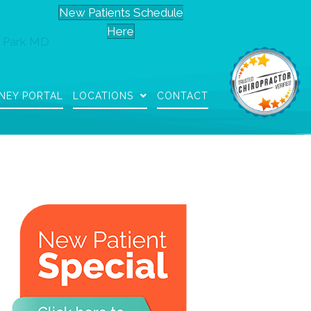
New Patients Schedule
Here
 Park MD
NEY PORTAL
LOCATIONS
CONTACT