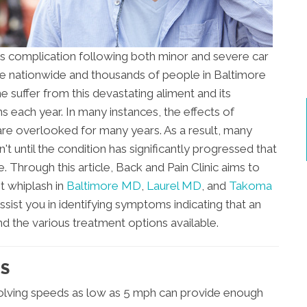
s complication following both minor and severe car
ople nationwide and thousands of people in Baltimore
uffer from this devastating aliment and its
 each year. In many instances, the effects of
are overlooked for many years. As a result, many
n't until the condition has significantly progressed that
. Through this article, Back and Pain Clinic aims to
t whiplash in
Baltimore MD
,
Laurel MD
, and
Takoma
assist you in identifying symptoms indicating that an
nd the various treatment options available.
TS
volving speeds as low as 5 mph can provide enough