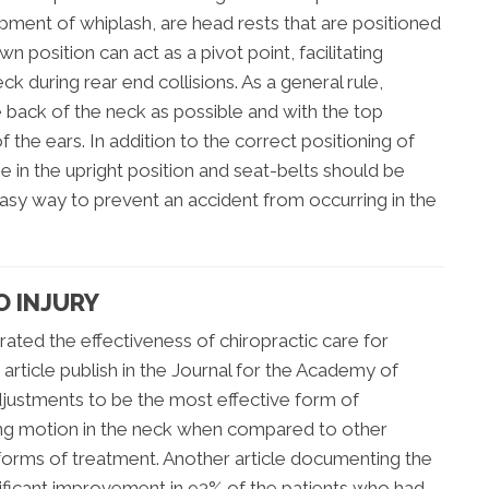
ment of whiplash, are head rests that are positioned
n position can act as a pivot point, facilitating
k during rear end collisions. As a general rule,
 back of the neck as possible and with the top
f the ears. In addition to the correct positioning of
e in the upright position and seat-belts should be
an easy way to prevent an accident from occurring in the
O INJURY
ted the effectiveness of chiropractic care for
 article publish in the Journal for the Academy of
djustments to be the most effective form of
ing motion in the neck when compared to other
l forms of treatment. Another article documenting the
ificant improvement in 93% of the patients who had