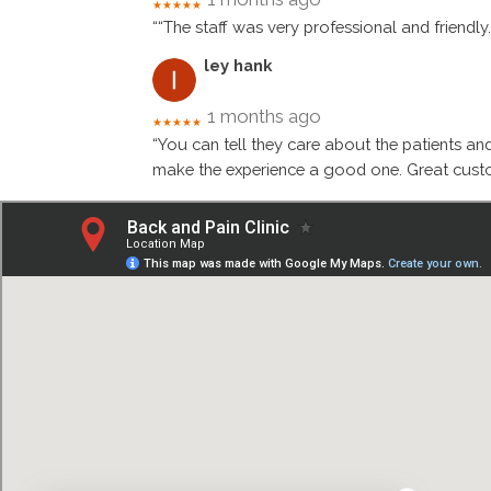
★★★★★
““The staff was very professional and friendly
ley hank
1 months ago
★★★★★
“You can tell they care about the patients an
make the experience a good one. Great custo