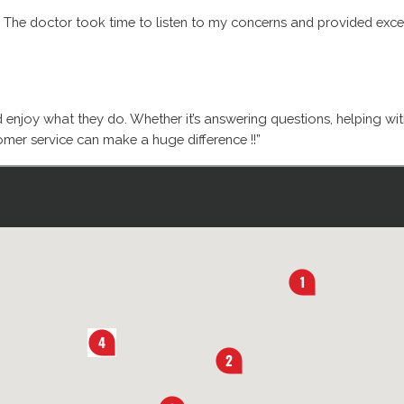
. The doctor took time to listen to my concerns and provided excell
d enjoy what they do. Whether it’s answering questions, helping wi
mer service can make a huge difference !!”