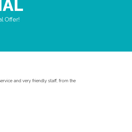
IAL
l Offer!
ervice and very friendly staff, from the