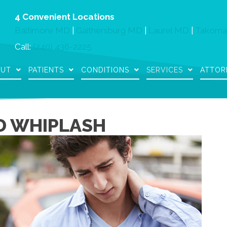
4 Convenient Locations
Baltimore MD
|
Gaithersburg MD
|
Laurel MD
|
Takoma
Call:
(240) 436-2225
OUT
PATIENTS
CONDITIONS
SERVICES
ATTOR
D WHIPLASH