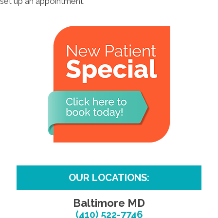
set up an appointment.
OUR LOCATIONS:
Baltimore MD
(410) 522-7746