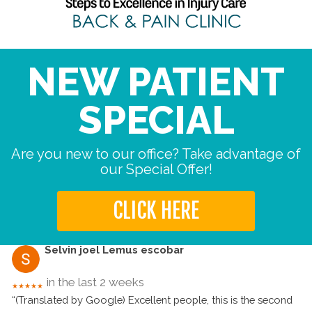
NEW PATIENT
SPECIAL
Are you new to our office? Take advantage of
our Special Offer!
CLICK HERE
Selvin joel Lemus escobar
in the last 2 weeks
★★★★★
“(Translated by Google) Excellent people, this is the second