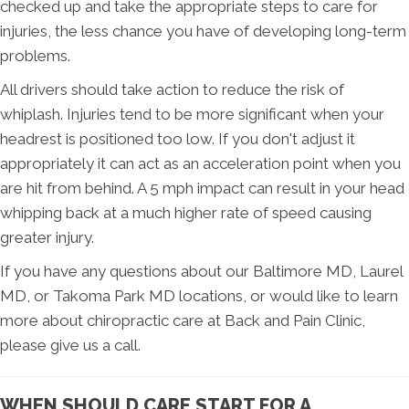
checked up and take the appropriate steps to care for
injuries, the less chance you have of developing long-term
problems.
All drivers should take action to reduce the risk of
whiplash. Injuries tend to be more significant when your
headrest is positioned too low. If you don't adjust it
appropriately it can act as an acceleration point when you
are hit from behind. A 5 mph impact can result in your head
whipping back at a much higher rate of speed causing
greater injury.
If you have any questions about our Baltimore MD, Laurel
MD, or Takoma Park MD locations, or would like to learn
more about chiropractic care at Back and Pain Clinic,
please give us a call.
WHEN SHOULD CARE START FOR A