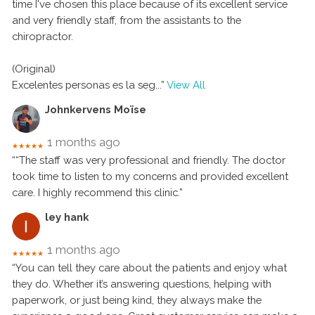
time I've chosen this place because of its excellent service
and very friendly staff, from the assistants to the
chiropractor.
(Original)
Excelentes personas es la seg
...”
View All
Johnkervens Moïse
1 months ago
★★★★★
““The staff was very professional and friendly. The doctor
took time to listen to my concerns and provided excellent
care. I highly recommend this clinic.”
ley hank
1 months ago
★★★★★
“You can tell they care about the patients and enjoy what
they do. Whether it’s answering questions, helping with
paperwork, or just being kind, they always make the