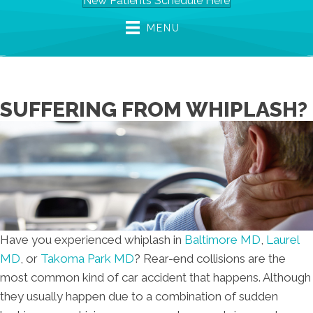
New Patients Schedule Here
MENU
SUFFERING FROM WHIPLASH?
Have you experienced whiplash in
Baltimore MD
,
Laurel
MD
, or
Takoma Park MD
? Rear-end collisions are the
most common kind of car accident that happens. Although
they usually happen due to a combination of sudden