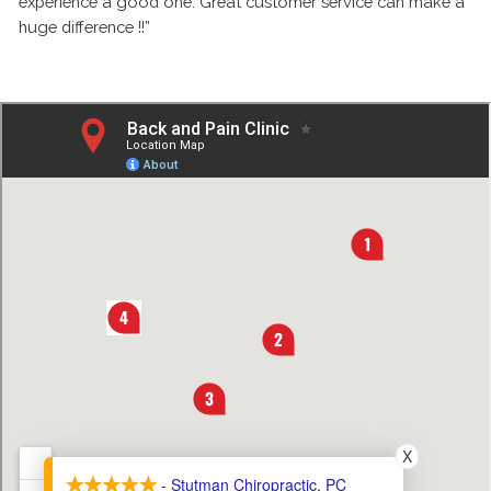
experience a good one. Great customer service can make a
huge difference !!”
X
- Stutman Chiropractic, PC