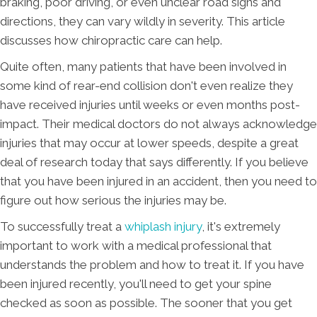
braking, poor driving, or even unclear road signs and
directions, they can vary wildly in severity. This article
discusses how chiropractic care can help.
Quite often, many patients that have been involved in
some kind of rear-end collision don't even realize they
have received injuries until weeks or even months post-
impact. Their medical doctors do not always acknowledge
injuries that may occur at lower speeds, despite a great
deal of research today that says differently. If you believe
that you have been injured in an accident, then you need to
figure out how serious the injuries may be.
To successfully treat a
whiplash injury
, it's extremely
important to work with a medical professional that
understands the problem and how to treat it. If you have
been injured recently, you'll need to get your spine
checked as soon as possible. The sooner that you get