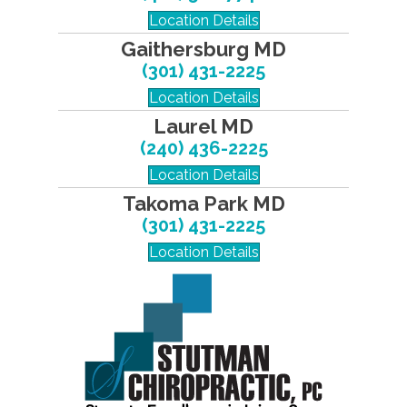
Location Details
Gaithersburg MD
(301) 431-2225
Location Details
Laurel MD
(240) 436-2225
Location Details
Takoma Park MD
(301) 431-2225
Location Details