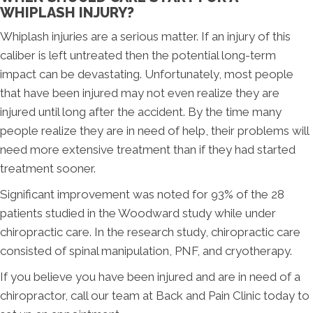
WHIPLASH INJURY?
Whiplash injuries are a serious matter. If an injury of this
caliber is left untreated then the potential long-term
impact can be devastating. Unfortunately, most people
that have been injured may not even realize they are
injured until long after the accident. By the time many
people realize they are in need of help, their problems will
need more extensive treatment than if they had started
treatment sooner.
Significant improvement was noted for 93% of the 28
patients studied in the Woodward study while under
chiropractic care. In the research study, chiropractic care
consisted of spinal manipulation, PNF, and cryotherapy.
If you believe you have been injured and are in need of a
chiropractor, call our team at Back and Pain Clinic today to