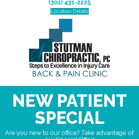
(301) 431-2225
Location Details
NEW PATIENT
SPECIAL
Are you new to our office? Take advantage of