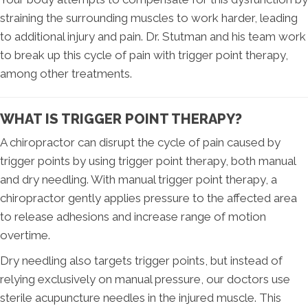
straining the surrounding muscles to work harder, leading
to additional injury and pain. Dr. Stutman and his team work
to break up this cycle of pain with trigger point therapy,
among other treatments.
WHAT IS TRIGGER POINT THERAPY?
A chiropractor can disrupt the cycle of pain caused by
trigger points by using trigger point therapy, both manual
and dry needling. With manual trigger point therapy, a
chiropractor gently applies pressure to the affected area
to release adhesions and increase range of motion
overtime.
Dry needling also targets trigger points, but instead of
relying exclusively on manual pressure, our doctors use
sterile acupuncture needles in the injured muscle. This