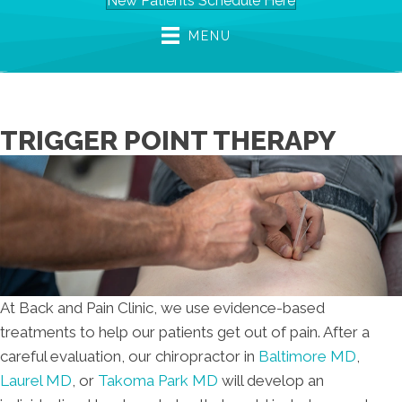
New Patients Schedule Here
MENU
TRIGGER POINT THERAPY
At Back and Pain Clinic, we use evidence-based
treatments to help our patients get out of pain. After a
careful evaluation, our chiropractor in
Baltimore MD
,
Laurel MD
, or
Takoma Park MD
will develop an