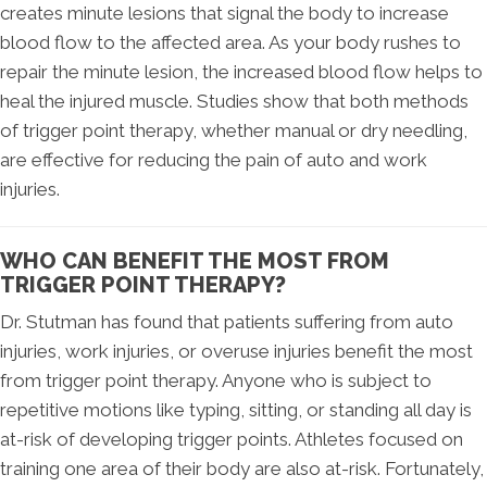
creates minute lesions that signal the body to increase
blood flow to the affected area. As your body rushes to
repair the minute lesion, the increased blood flow helps to
heal the injured muscle. Studies show that both methods
of trigger point therapy, whether manual or dry needling,
are effective for reducing the pain of auto and work
injuries.
WHO CAN BENEFIT THE MOST FROM
TRIGGER POINT THERAPY?
Dr. Stutman has found that patients suffering from auto
injuries, work injuries, or overuse injuries benefit the most
from trigger point therapy. Anyone who is subject to
repetitive motions like typing, sitting, or standing all day is
at-risk of developing trigger points. Athletes focused on
training one area of their body are also at-risk. Fortunately,