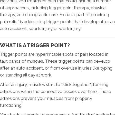
individualized treatment plan that could include a number
of approaches, including trigger point therapy, physical
therapy, and chiropractic care. A crucial part of providing
pain relief is addressing trigger points that develop after an
auto accident, sports injury or work injury.
WHAT IS A TRIGGER POINT?
Trigger points are hyperirritable spots of pain located in
taut bands of muscles. These trigger points can develop
after an auto accident, or from overuse injuries like typing
or standing all day at work.
After an injury, muscles start to "stick together", forming
adhesions within the connective tissues over time. These
adhesions prevent your muscles from properly
functioning.
Your body attempts to compensate for this dysfunction by