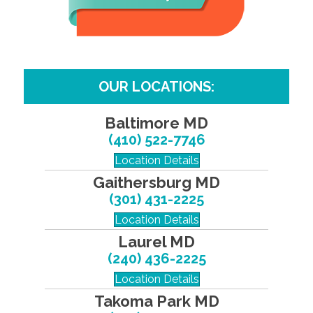
OUR LOCATIONS:
Baltimore MD
(410) 522-7746
Location Details
Gaithersburg MD
(301) 431-2225
Location Details
Laurel MD
(240) 436-2225
Location Details
Takoma Park MD