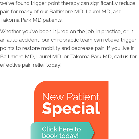
we've found trigger point therapy can significantly reduce
pain for many of our Baltimore MD, Laurel MD, and
Takoma Park MD patients.
Whether you've been injured on the job, in practice, or in
an auto accident, our chiropractic team can relieve trigger
points to restore mobility and decrease pain. If you live in
Baltimore MD, Laurel MD, or Takoma Park MD, call us for
effective pain relief today!