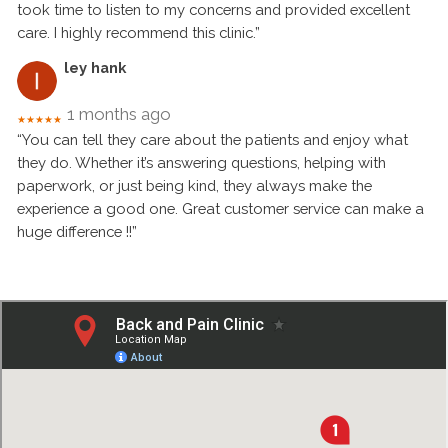
took time to listen to my concerns and provided excellent
care. I highly recommend this clinic.”
ley hank
1 months ago
★★★★★
“You can tell they care about the patients and enjoy what
they do. Whether it’s answering questions, helping with
paperwork, or just being kind, they always make the
experience a good one. Great customer service can make a
huge difference !!”