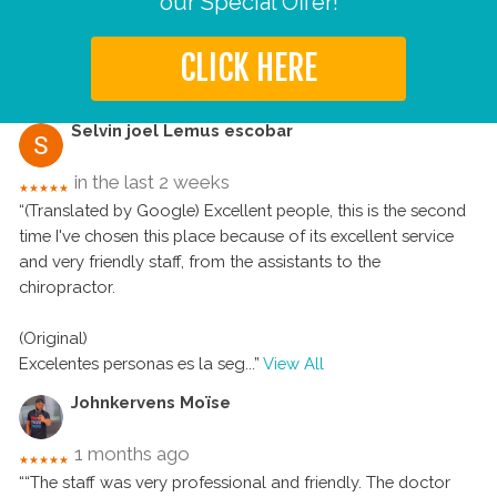
our Special Offer!
CLICK HERE
Selvin joel Lemus escobar
in the last 2 weeks
★★★★★
“(Translated by Google) Excellent people, this is the second
time I've chosen this place because of its excellent service
and very friendly staff, from the assistants to the
chiropractor.
(Original)
Excelentes personas es la seg
...”
View All
Johnkervens Moïse
1 months ago
★★★★★
““The staff was very professional and friendly. The doctor