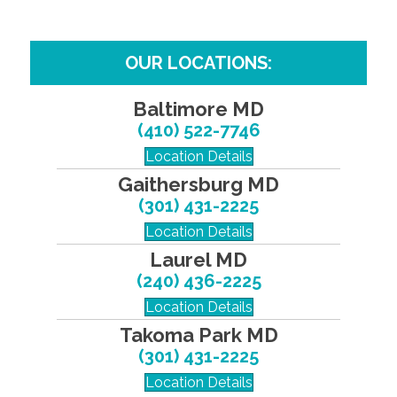
OUR LOCATIONS:
Baltimore MD
(410) 522-7746
Location Details
Gaithersburg MD
(301) 431-2225
Location Details
Laurel MD
(240) 436-2225
Location Details
Takoma Park MD
(301) 431-2225
Location Details