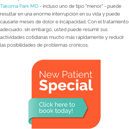
Takoma Park MD
- incluso uno de tipo "menor" - puede
resultar en una enorme interrupción en su vida y puede
causarle meses de dolor e incapacidad. Con el tratamiento
adecuado, sin embargo, usted puede resumir sus
actividades cotidianas mucho más rápidamente y reducir
las posibilidades de problemas crónicos.