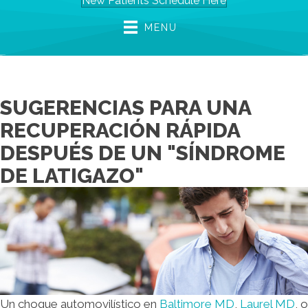
New Patients Schedule Here
MENU
SUGERENCIAS PARA UNA
RECUPERACIÓN RÁPIDA
DESPUÉS DE UN "SÍNDROME
DE LATIGAZO"
Un choque automovilístico en
Baltimore MD
,
Laurel MD
, o