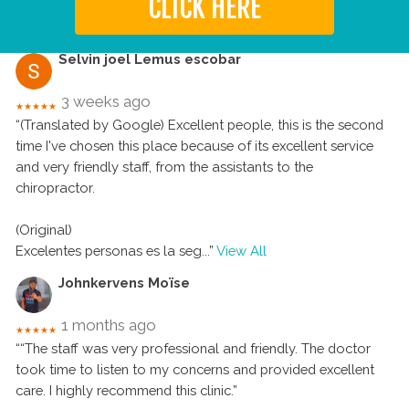
CLICK HERE
Selvin joel Lemus escobar
3 weeks ago
★★★★★
“(Translated by Google) Excellent people, this is the second
time I've chosen this place because of its excellent service
and very friendly staff, from the assistants to the
chiropractor.
(Original)
Excelentes personas es la seg
...”
View All
Johnkervens Moïse
1 months ago
★★★★★
““The staff was very professional and friendly. The doctor
took time to listen to my concerns and provided excellent
care. I highly recommend this clinic.”