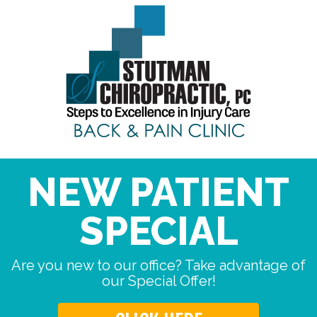
NEW PATIENT
SPECIAL
Are you new to our office? Take advantage of
our Special Offer!