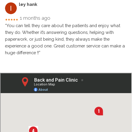
ley hank
1 months ago
★★★★★
“You can tell they care about the patients and enjoy what
they do. Whether it’s answering questions, helping with
paperwork, or just being kind, they always make the
experience a good one. Great customer service can make a
huge difference !!”