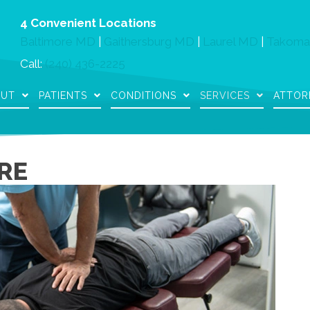
4 Convenient Locations
Baltimore MD
|
Gaithersburg MD
|
Laurel MD
|
Takoma
Call:
(240) 436-2225
OUT
PATIENTS
CONDITIONS
SERVICES
ATTOR
RE