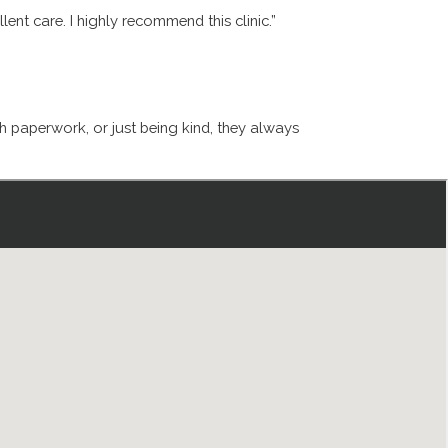
ent care. I highly recommend this clinic.”
th paperwork, or just being kind, they always