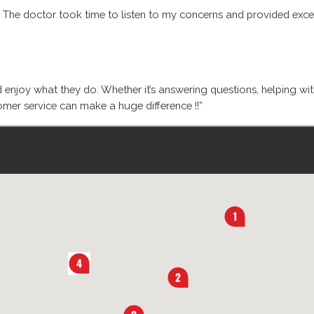
. The doctor took time to listen to my concerns and provided excell
d enjoy what they do. Whether it’s answering questions, helping wi
mer service can make a huge difference !!”