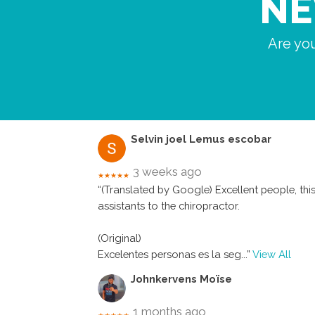
NE
Are you
Selvin joel Lemus escobar
3 weeks ago
★★★★★
“(Translated by Google) Excellent people, this 
assistants to the chiropractor.
(Original)
Excelentes personas es la seg
...”
View All
Johnkervens Moïse
1 months ago