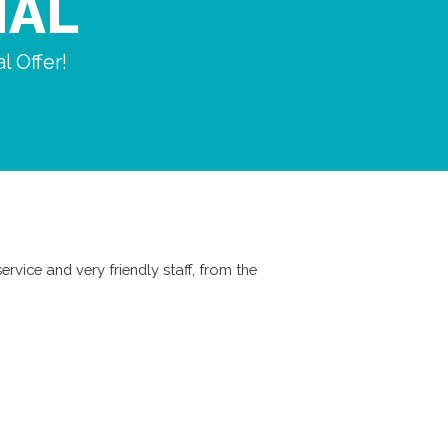
IAL
l Offer!
ervice and very friendly staff, from the