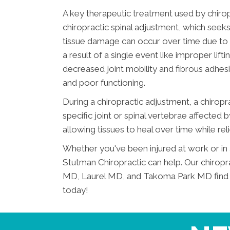
A key therapeutic treatment used by chirop
chiropractic spinal adjustment, which seeks t
tissue damage can occur over time due to o
a result of a single event like improper lif
decreased joint mobility and fibrous adhesi
and poor functioning.
During a chiropractic adjustment, a chiropr
specific joint or spinal vertebrae affected 
allowing tissues to heal over time while reli
Whether you've been injured at work or in 
Stutman Chiropractic can help. Our chiropr
MD, Laurel MD, and Takoma Park MD find eff
today!