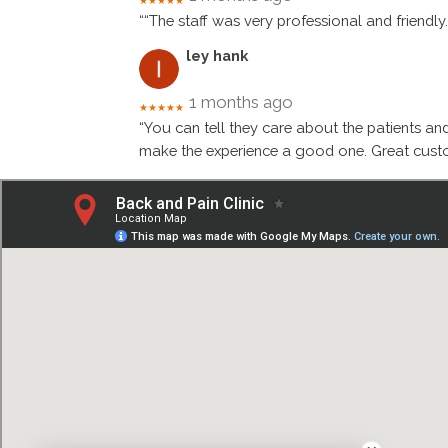
★★★★★
““The staff was very professional and friendly
ley hank
1 months ago
★★★★★
“You can tell they care about the patients an
make the experience a good one. Great custo