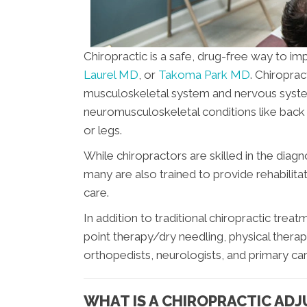
Chiropractic is a safe, drug-free way to i
Laurel MD
, or
Takoma Park MD
. Chiroprac
musculoskeletal system and nervous system
neuromusculoskeletal conditions like back p
or legs.
While chiropractors are skilled in the diag
many are also trained to provide rehabilitat
care.
In addition to traditional chiropractic tre
point therapy/dry needling, physical thera
orthopedists, neurologists, and primary care
WHAT IS A CHIROPRACTIC AD