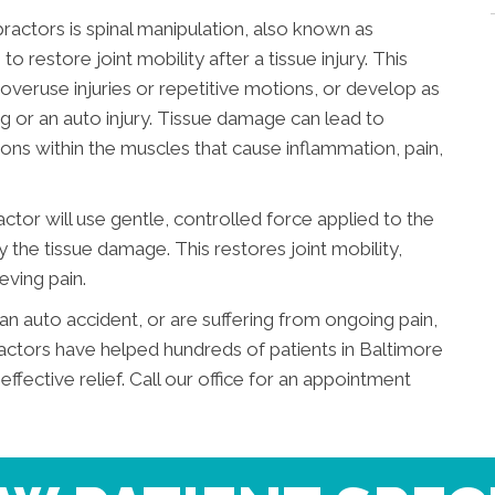
ractors is spinal manipulation, also known as
o restore joint mobility after a tissue injury. This
veruse injuries or repetitive motions, or develop as
ting or an auto injury. Tissue damage can lead to
ons within the muscles that cause inflammation, pain,
actor will use gentle, controlled force applied to the
by the tissue damage. This restores joint mobility,
eving pain.
an auto accident, or are suffering from ongoing pain,
actors have helped hundreds of patients in Baltimore
ective relief. Call our office for an appointment