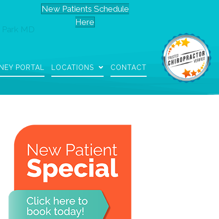
New Patients Schedule
Here
 Park MD
NEY PORTAL
LOCATIONS
CONTACT