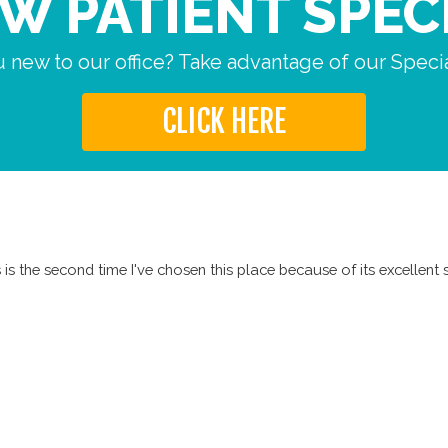
W PATIENT SPEC
 new to our office? Take advantage of our Specia
CLICK HERE
is the second time I've chosen this place because of its excellent s