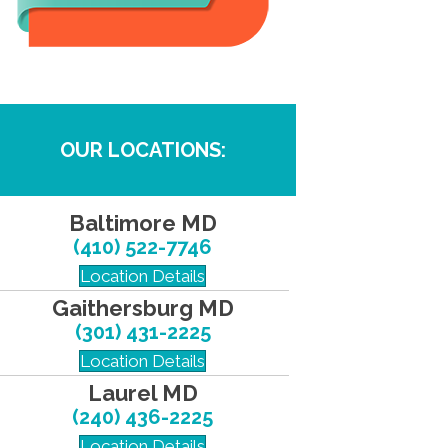
OUR LOCATIONS:
Baltimore MD
(410) 522-7746
Location Details
Gaithersburg MD
(301) 431-2225
Location Details
Laurel MD
(240) 436-2225
Location Details