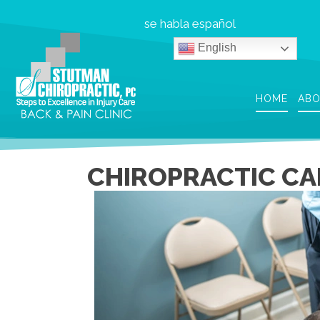
se habla español
English
HOME
AB
CHIROPRACTIC CA