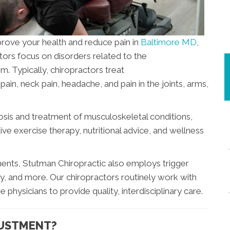
mprove your health and reduce pain in
Baltimore MD
,
tors focus on disorders related to the
. Typically, chiropractors treat
ain, neck pain, headache, and pain in the joints, arms,
nosis and treatment of musculoskeletal conditions,
ive exercise therapy, nutritional advice, and wellness
atments, Stutman Chiropractic also employs trigger
py, and more. Our chiropractors routinely work with
 physicians to provide quality, interdisciplinary care.
JUSTMENT?