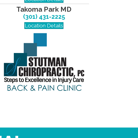
Takoma Park MD
(301) 431-2225
Location Details