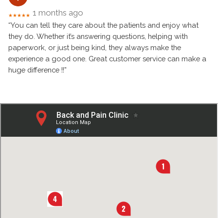
1 months ago
★★★★★
“You can tell they care about the patients and enjoy what
they do. Whether it’s answering questions, helping with
paperwork, or just being kind, they always make the
experience a good one. Great customer service can make a
huge difference !!”