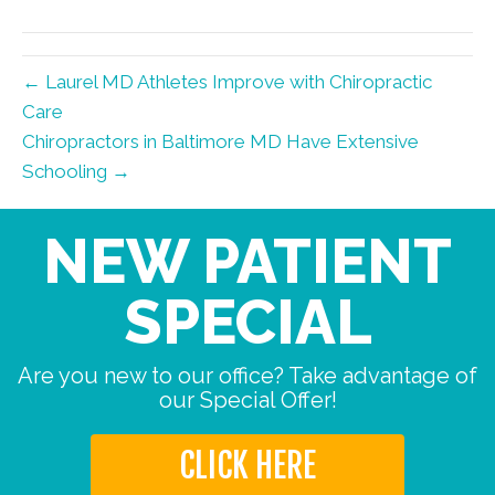
← Laurel MD Athletes Improve with Chiropractic
Care
Chiropractors in Baltimore MD Have Extensive
Schooling →
NEW PATIENT
SPECIAL
Are you new to our office? Take advantage of
our Special Offer!
CLICK HERE