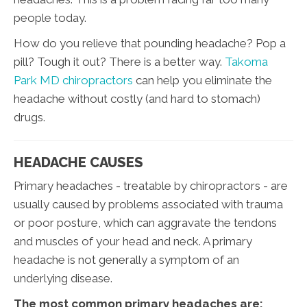
people today.
How do you relieve that pounding headache? Pop a
pill? Tough it out? There is a better way.
Takoma
Park MD chiropractors
can help you eliminate the
headache without costly (and hard to stomach)
drugs.
HEADACHE CAUSES
Primary headaches - treatable by chiropractors - are
usually caused by problems associated with trauma
or poor posture, which can aggravate the tendons
and muscles of your head and neck. A primary
headache is not generally a symptom of an
underlying disease.
The most common primary headaches are: