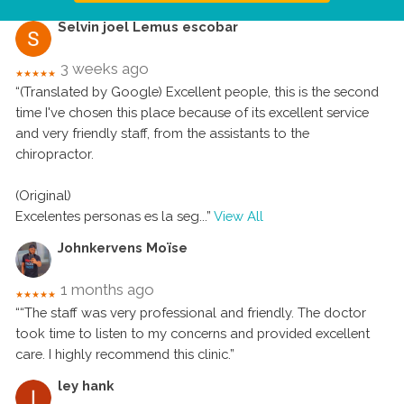
Selvin joel Lemus escobar
3 weeks ago
★★★★★
“(Translated by Google) Excellent people, this is the second
time I've chosen this place because of its excellent service
and very friendly staff, from the assistants to the
chiropractor.
(Original)
Excelentes personas es la seg
...”
View All
Johnkervens Moïse
1 months ago
★★★★★
““The staff was very professional and friendly. The doctor
took time to listen to my concerns and provided excellent
care. I highly recommend this clinic.”
ley hank