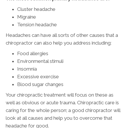
Cluster headache
Migraine
Tension headache
Headaches can have all sorts of other causes that a
chiropractor can also help you address including:
Food allergies
Environmental stimuli
Insomnia
Excessive exercise
Blood sugar changes
Your chiropractic treatment will focus on these as
well as obvious or acute trauma. Chiropractic care is
caring for the whole person; a good chiropractor will
look at all causes and help you to overcome that
headache for good.