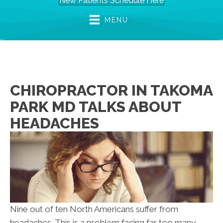
New Patients Schedule Here
MENU
CHIROPRACTOR IN TAKOMA
PARK MD TALKS ABOUT
HEADACHES
Nine out of ten North Americans suffer from
headaches. This is a problem facing far too many