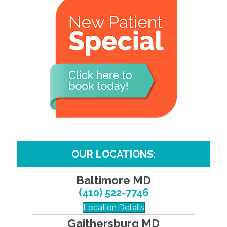
OUR LOCATIONS:
Baltimore MD
(410) 522-7746
Location Details
Gaithersburg MD