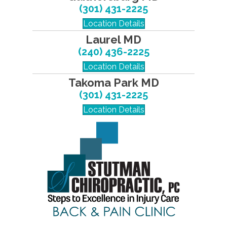
(301) 431-2225
Location Details
Laurel MD
(240) 436-2225
Location Details
Takoma Park MD
(301) 431-2225
Location Details