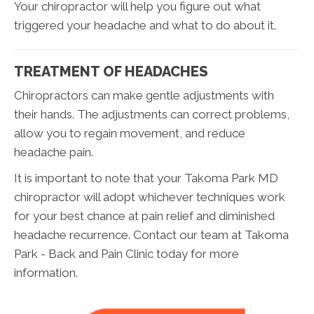
Your chiropractor will help you figure out what
triggered your headache and what to do about it.
TREATMENT OF HEADACHES
Chiropractors can make gentle adjustments with
their hands. The adjustments can correct problems,
allow you to regain movement, and reduce
headache pain.
It is important to note that your Takoma Park MD
chiropractor will adopt whichever techniques work
for your best chance at pain relief and diminished
headache recurrence. Contact our team at Takoma
Park - Back and Pain Clinic today for more
information.