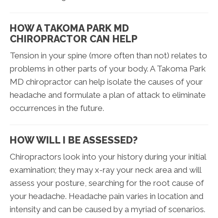
HOW A TAKOMA PARK MD
CHIROPRACTOR CAN HELP
Tension in your spine (more often than not) relates to
problems in other parts of your body. A Takoma Park
MD chiropractor can help isolate the causes of your
headache and formulate a plan of attack to eliminate
occurrences in the future.
HOW WILL I BE ASSESSED?
Chiropractors look into your history during your initial
examination; they may x-ray your neck area and will
assess your posture, searching for the root cause of
your headache. Headache pain varies in location and
intensity and can be caused by a myriad of scenarios.