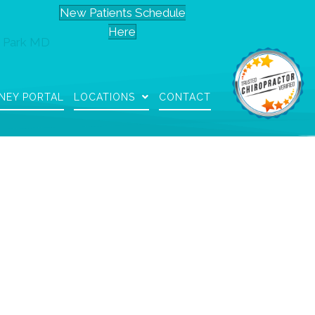
New Patients Schedule
Here
 Park MD
NEY PORTAL
LOCATIONS
CONTACT