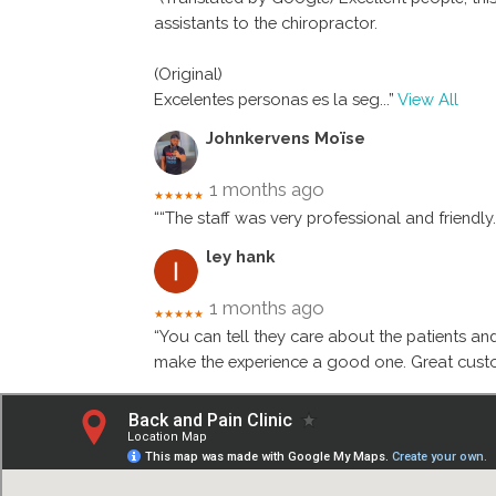
assistants to the chiropractor.
(Original)
Excelentes personas es la seg
...”
View All
Johnkervens Moïse
1 months ago
★★★★★
““The staff was very professional and friendly
ley hank
1 months ago
★★★★★
“You can tell they care about the patients an
make the experience a good one. Great custo