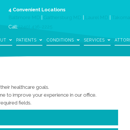
4 Convenient Locations
Baltimore MD
|
Gaithersburg MD
|
Laurel MD
|
Takoma
Call:
(240) 436-2225
OUT
PATIENTS
CONDITIONS
SERVICES
ATTOR
their healthcare goals.
e to improve your experience in our office.
required fields.