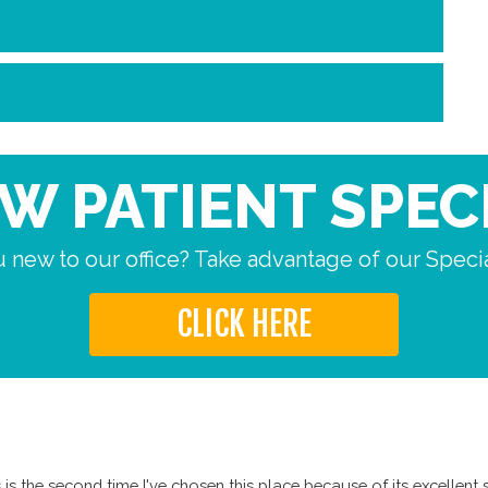
W PATIENT SPEC
 new to our office? Take advantage of our Specia
CLICK HERE
is the second time I've chosen this place because of its excellent s