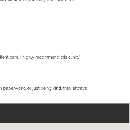
ent care. I highly recommend this clinic.”
th paperwork, or just being kind, they always