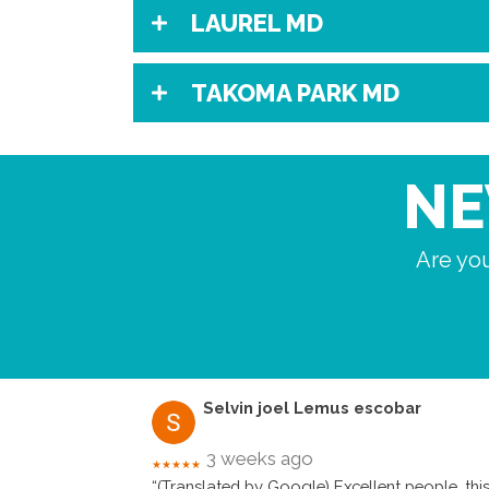
LAUREL MD
TAKOMA PARK MD
NE
Are you
Selvin joel Lemus escobar
3 weeks ago
★★★★★
“(Translated by Google) Excellent people, this 