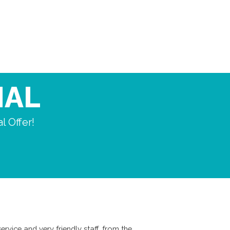
IAL
l Offer!
ervice and very friendly staff, from the