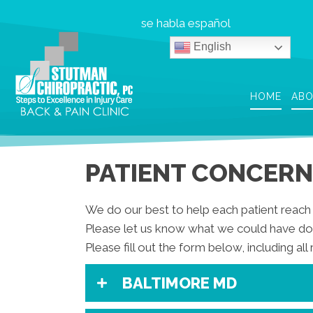
se habla español
English
HOME
AB
PATIENT CONCERN
We do our best to help each patient reach 
Please let us know what we could have don
Please fill out the form below, including all 
BALTIMORE MD