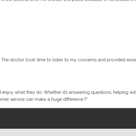
. The doctor took time to listen to my concerns and provided excell
d enjoy what they do. Whether it’s answering questions, helping wi
mer service can make a huge difference !!”