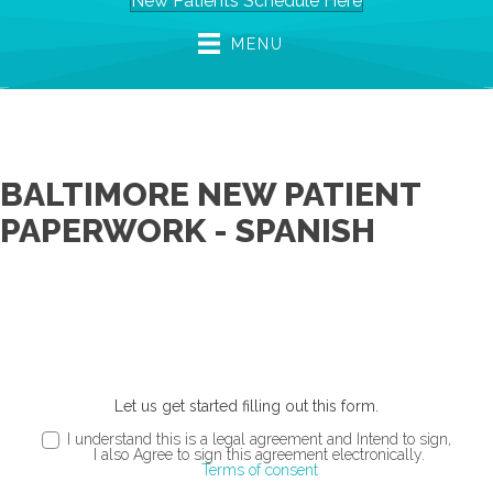
New Patients Schedule Here
MENU
BALTIMORE NEW PATIENT
PAPERWORK - SPANISH
Let us get started filling out this form.
I understand this is a legal agreement and Intend to sign,
I also Agree to sign this agreement electronically.
Terms of consent