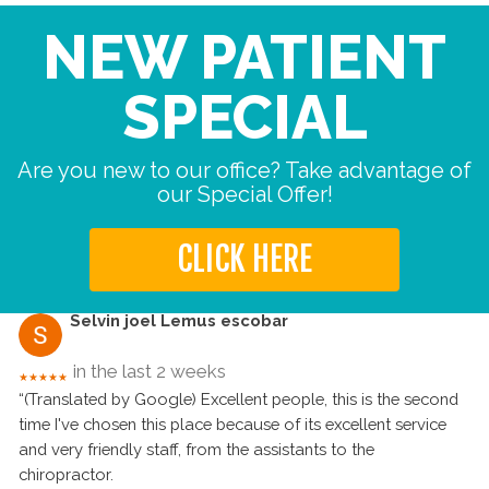
NEW PATIENT
SPECIAL
Are you new to our office? Take advantage of
our Special Offer!
CLICK HERE
Selvin joel Lemus escobar
in the last 2 weeks
★★★★★
“(Translated by Google) Excellent people, this is the second
time I've chosen this place because of its excellent service
and very friendly staff, from the assistants to the
chiropractor.