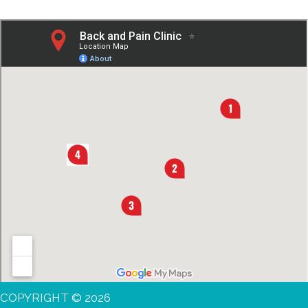
COPYRIGHT © 2026