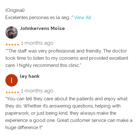
(Original)
Excelentes personas es la seg
...”
View All
Johnkervens Moïse
1 months ago
★★★★★
““The staff was very professional and friendly. The doctor
took time to listen to my concerns and provided excellent
care. I highly recommend this clinic.”
ley hank
1 months ago
★★★★★
“You can tell they care about the patients and enjoy what
they do. Whether it’s answering questions, helping with
paperwork, or just being kind, they always make the
experience a good one. Great customer service can make a
huge difference !!”