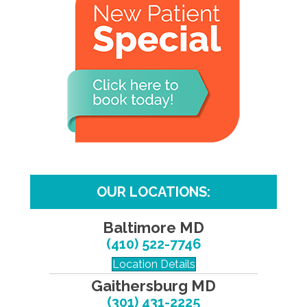
OUR LOCATIONS:
Baltimore MD
(410) 522-7746
Location Details
Gaithersburg MD
(301) 431-2225