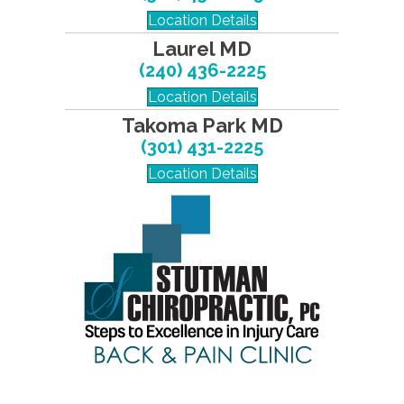
Location Details
Laurel MD
(240) 436-2225
Location Details
Takoma Park MD
(301) 431-2225
Location Details