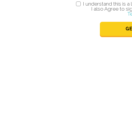
I understand this is 
I also Agree to si
T
G