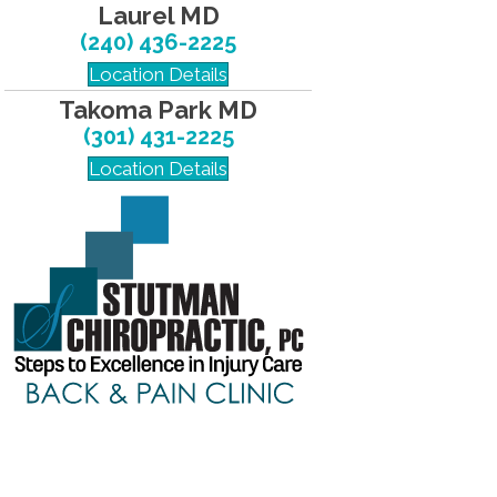
Laurel MD
(240) 436-2225
Location Details
Takoma Park MD
(301) 431-2225
Location Details