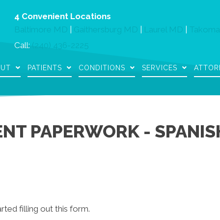
4 Convenient Locations
Baltimore MD
|
Gaithersburg MD
|
Laurel MD
|
Takoma
Call:
(240) 436-2225
OUT
PATIENTS
CONDITIONS
SERVICES
ATTOR
ENT PAPERWORK - SPANIS
rted filling out this form.