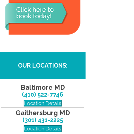
OUR LOCATIONS:
Baltimore MD
(410) 522-7746
Location Details
Gaithersburg MD
(301) 431-2225
Location Details