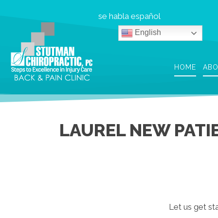
se habla español
English
HOME
AB
LAUREL NEW PATI
Let us get sta