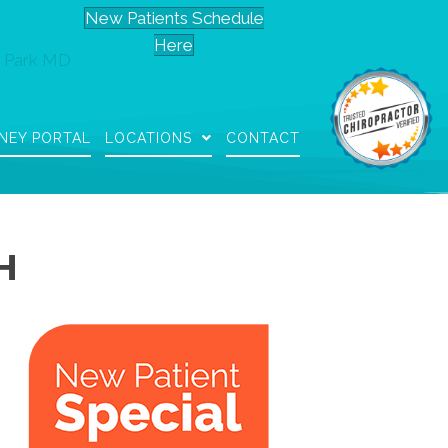
New Patients Schedule
Here
 Park MD
NEY PORTAL
LOCATIONS
CONTACT
H