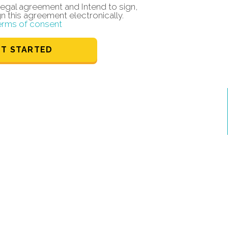
a legal agreement and Intend to sign,
gn this agreement electronically.
erms of consent
ET STARTED